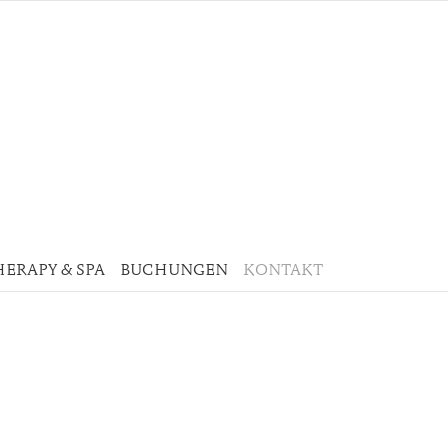
HERAPY & SPA
BUCHUNGEN
KONTAKT