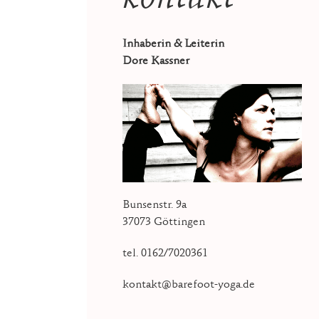
Inhaberin & Leiterin
Dore Kassner
Bunsenstr. 9a
37073 Göttingen
tel. 0162/7020361
kontakt@barefoot-yoga.de