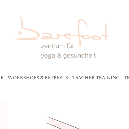
SE
WORKSHOPS & RETREATS
TEACHER TRAINING
T