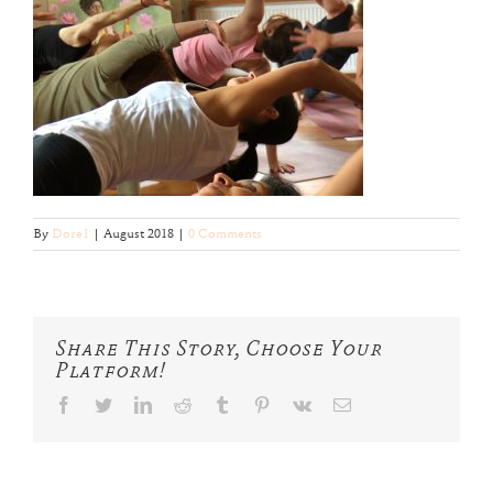
By
Dore1
|
August 2018
|
0 Comments
Share This Story, Choose Your
Platform!
facebook
twitter
linkedin
reddit
tumblr
pinterest
vk
Email