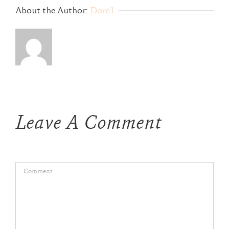
About the Author:
Dore1
Leave A Comment
Comment