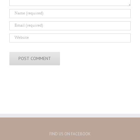
FIND US ON FACEBOOK